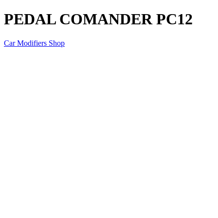
PEDAL COMANDER PC12
Car Modifiers Shop