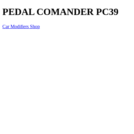
PEDAL COMANDER PC39
Car Modifiers Shop