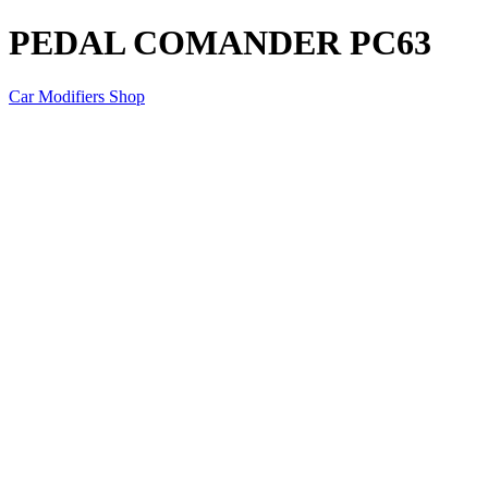
PEDAL COMANDER PC63
Car Modifiers Shop