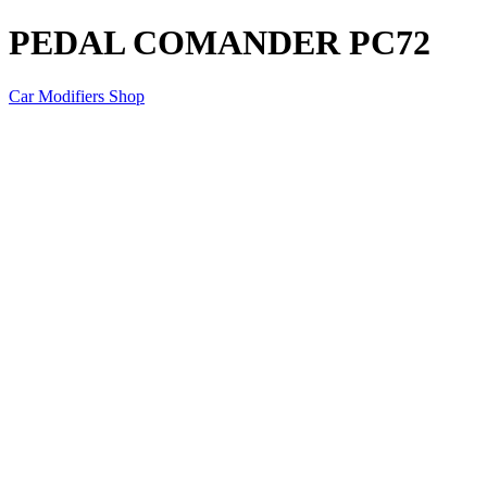
PEDAL COMANDER PC72
Car Modifiers Shop