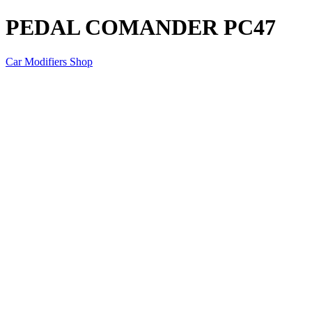
PEDAL COMANDER PC47
Car Modifiers Shop