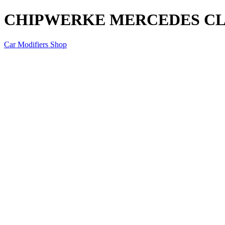
CHIPWERKE MERCEDES CLA
Car Modifiers Shop