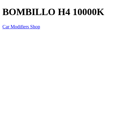
BOMBILLO H4 10000K
Car Modifiers Shop