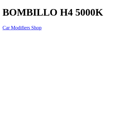
BOMBILLO H4 5000K
Car Modifiers Shop