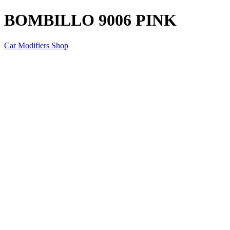
BOMBILLO 9006 PINK
Car Modifiers Shop