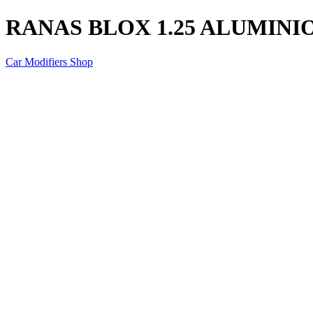
RANAS BLOX 1.25 ALUMINI
Car Modifiers Shop