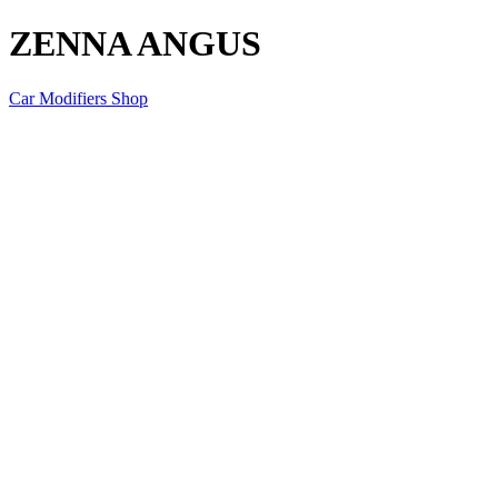
ZENNA ANGUS
Car Modifiers Shop