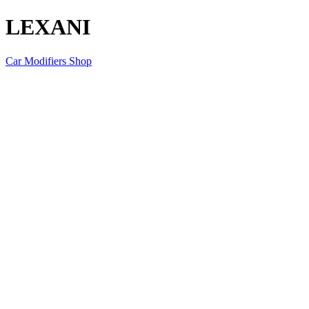
LEXANI
Car Modifiers Shop