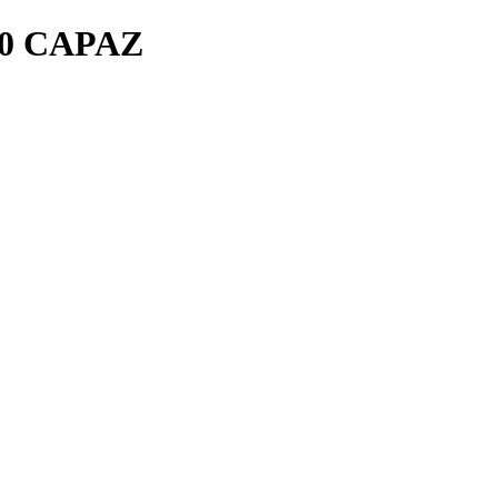
0 CAPAZ