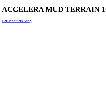
ACCELERA MUD TERRAIN 1
Car Modifiers Shop