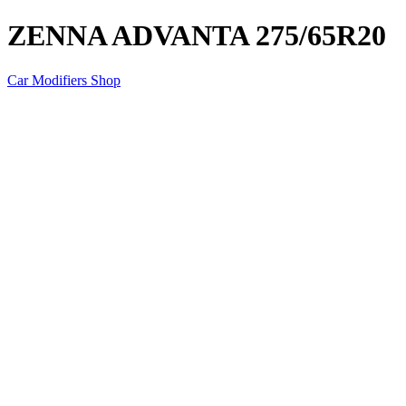
ZENNA ADVANTA 275/65R20
Car Modifiers Shop