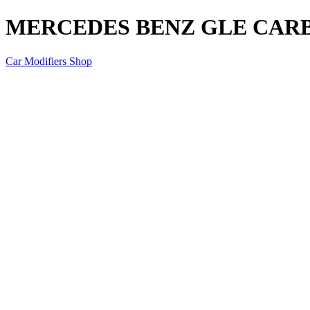
MERCEDES BENZ GLE CAR
Car Modifiers Shop