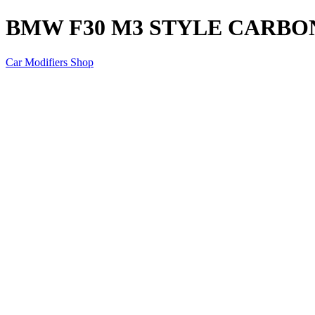
BMW F30 M3 STYLE CARBO
Car Modifiers Shop