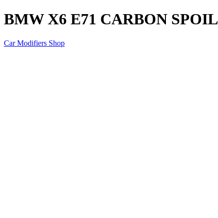
BMW X6 E71 CARBON SPOI
Car Modifiers Shop