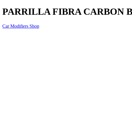
PARRILLA FIBRA CARBON B
Car Modifiers Shop