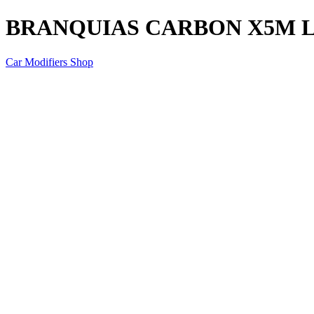
BRANQUIAS CARBON X5M 
Car Modifiers Shop