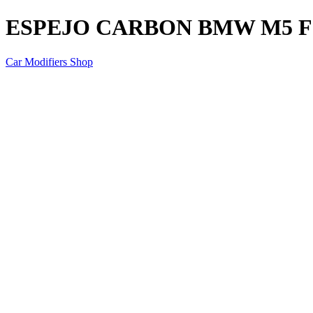
ESPEJO CARBON BMW M5 F
Car Modifiers Shop