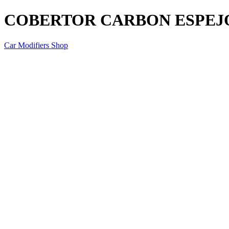
COBERTOR CARBON ESPEJO
Car Modifiers Shop