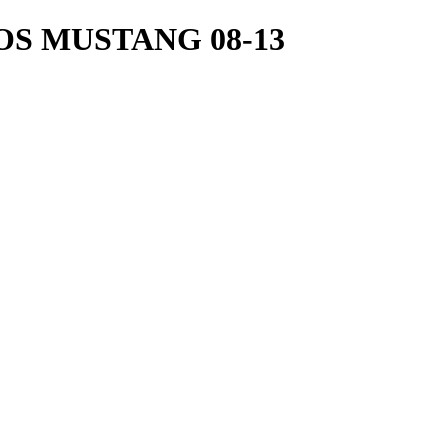
S MUSTANG 08-13