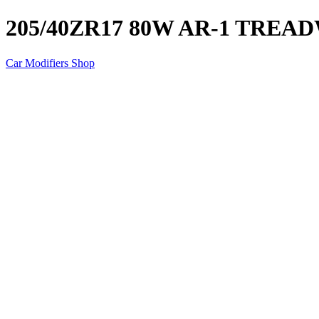
205/40ZR17 80W AR-1 TREA
Car Modifiers Shop