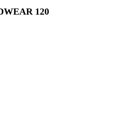
ADWEAR 120