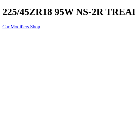
225/45ZR18 95W NS-2R TRE
Car Modifiers Shop