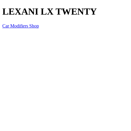
LEXANI LX TWENTY
Car Modifiers Shop