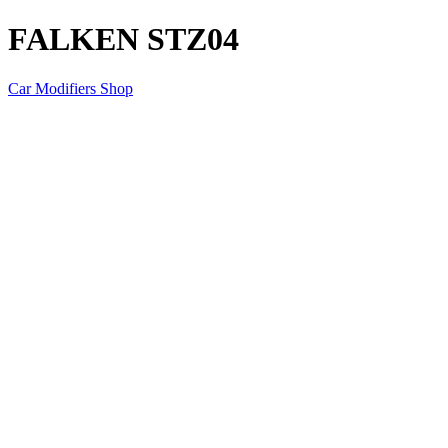
FALKEN STZ04
Car Modifiers Shop