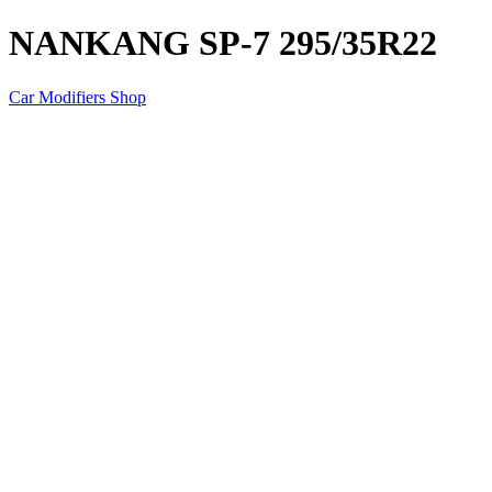
NANKANG SP-7 295/35R22
Car Modifiers Shop