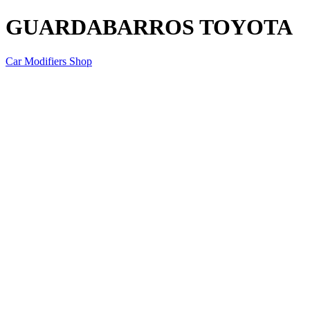
GUARDABARROS TOYOTA
Car Modifiers Shop