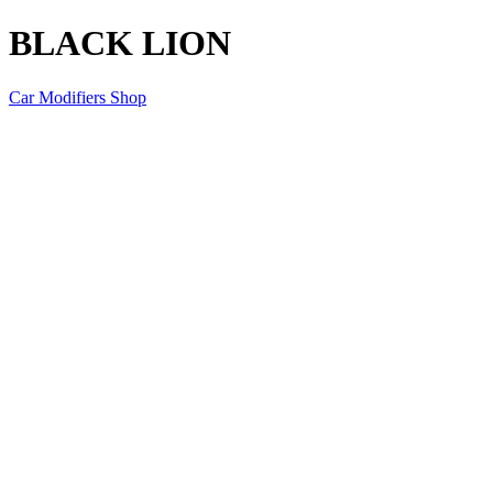
BLACK LION
Car Modifiers Shop