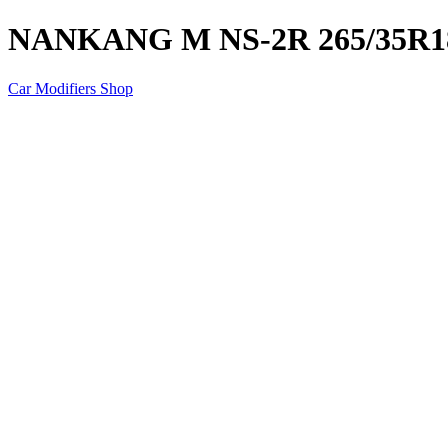
NANKANG M NS-2R 265/35R1
Car Modifiers Shop