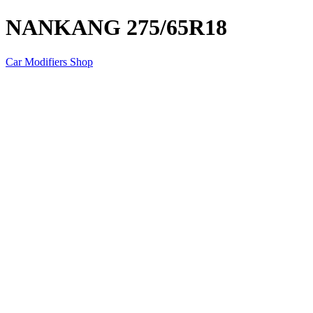
NANKANG 275/65R18
Car Modifiers Shop