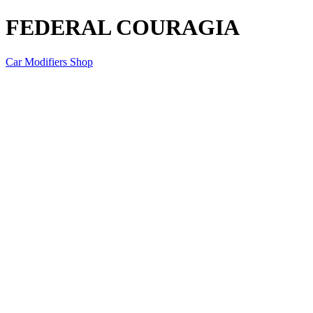
FEDERAL COURAGIA
Car Modifiers Shop