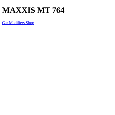
MAXXIS MT 764
Car Modifiers Shop