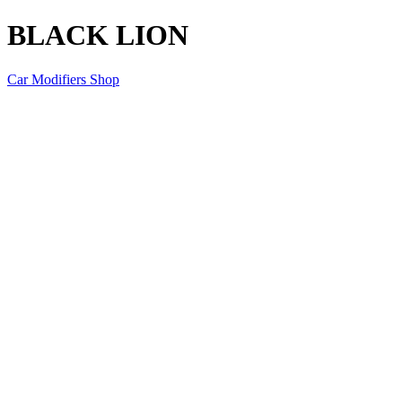
BLACK LION
Car Modifiers Shop