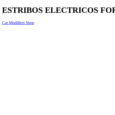
ESTRIBOS ELECTRICOS FO
Car Modifiers Shop