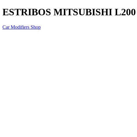
ESTRIBOS MITSUBISHI L200
Car Modifiers Shop