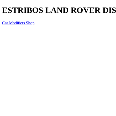
ESTRIBOS LAND ROVER DI
Car Modifiers Shop