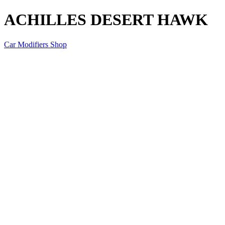
ACHILLES DESERT HAWK
Car Modifiers Shop