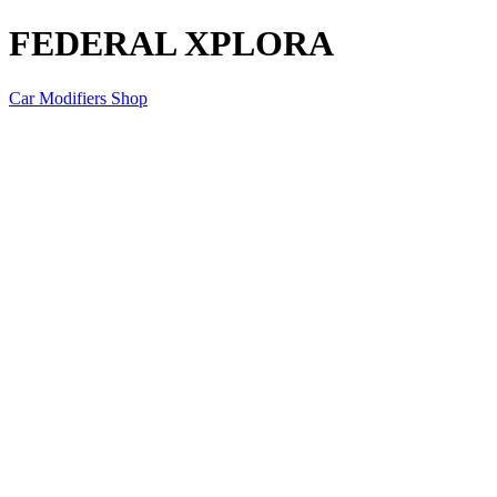
FEDERAL XPLORA
Car Modifiers Shop