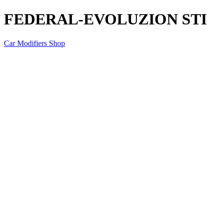
FEDERAL-EVOLUZION STI
Car Modifiers Shop