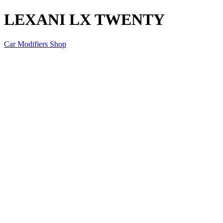
LEXANI LX TWENTY
Car Modifiers Shop