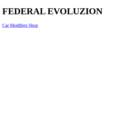
FEDERAL EVOLUZION
Car Modifiers Shop