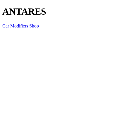
ANTARES
Car Modifiers Shop