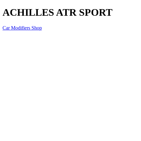
ACHILLES ATR SPORT
Car Modifiers Shop