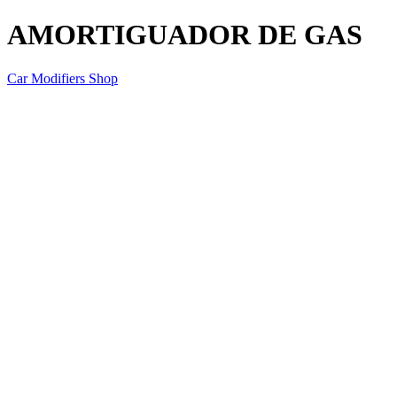
AMORTIGUADOR DE GAS
Car Modifiers Shop