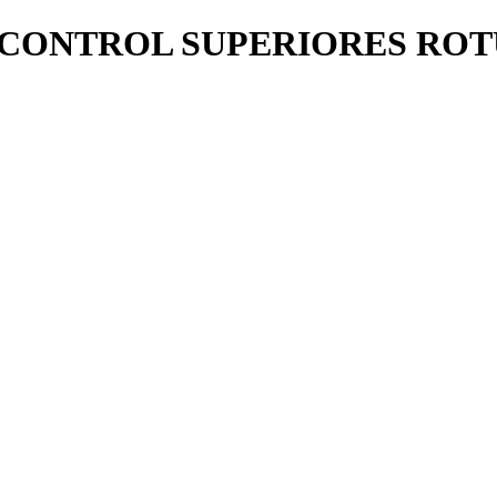
 CONTROL SUPERIORES RO