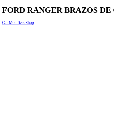
FORD RANGER BRAZOS DE
Car Modifiers Shop