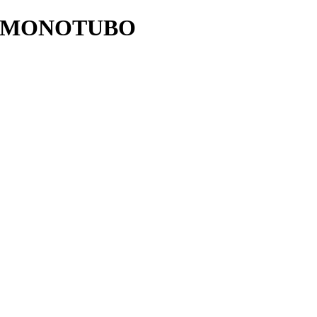
 MONOTUBO