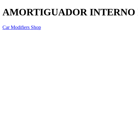
AMORTIGUADOR INTERNO
Car Modifiers Shop