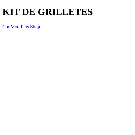
KIT DE GRILLETES
Car Modifiers Shop