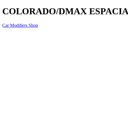
COLORADO/DMAX ESPACIA
Car Modifiers Shop