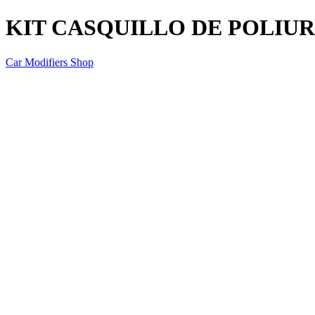
KIT CASQUILLO DE POLIU
Car Modifiers Shop