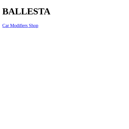
BALLESTA
Car Modifiers Shop